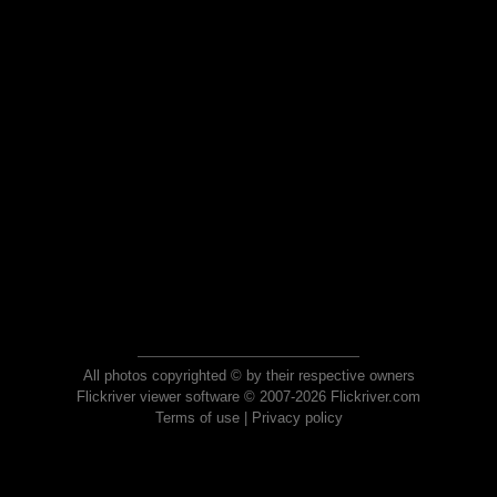
All photos copyrighted © by their respective owners
Flickriver viewer software © 2007-2026 Flickriver.com
Terms of use
|
Privacy policy