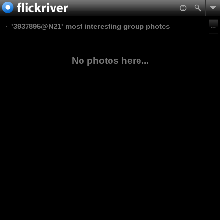
'3937895@N21' most interesting group photos
No photos here...