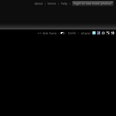
about
terms
help
login to see more photos!
|
|
|
tools
link here
share:
|
|
|