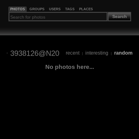
PHOTOS
GROUPS
USERS
TAGS
PLACES
Search
3938126@N20
recent
interesting
random
|
|
No photos here...