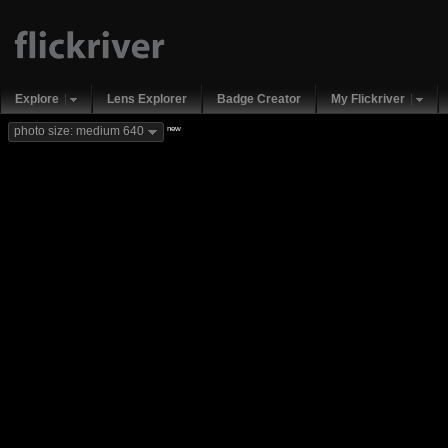
Explore
Lens Explorer
Badge Creator
My Flickriver
new
photo size: medium 640