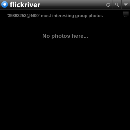
'39383253@N00' most interesting group photos
No photos here...