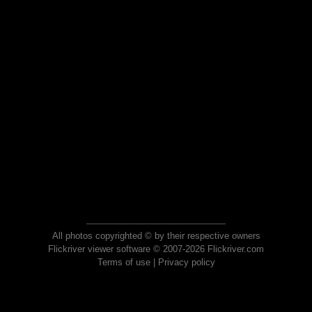
All photos copyrighted © by their respective owners
Flickriver viewer software © 2007-2026 Flickriver.com
Terms of use
|
Privacy policy