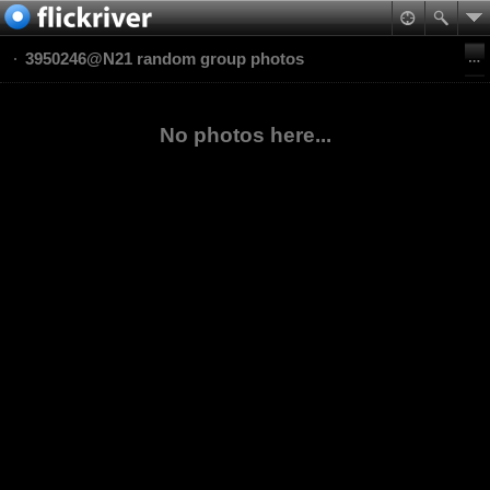
3950246@N21 random group photos
No photos here...