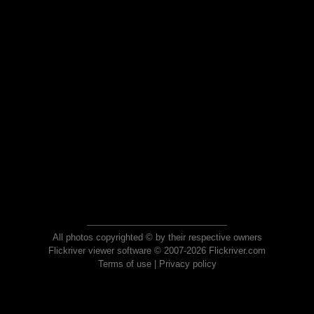
All photos copyrighted © by their respective owners
Flickriver viewer software © 2007-2026 Flickriver.com
Terms of use
|
Privacy policy