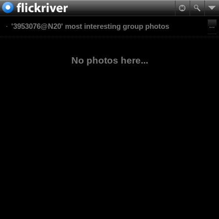
'3953076@N20' most interesting group photos
No photos here...