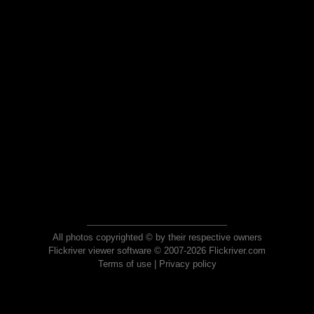
All photos copyrighted © by their respective owners
Flickriver viewer software © 2007-2026 Flickriver.com
Terms of use
|
Privacy policy