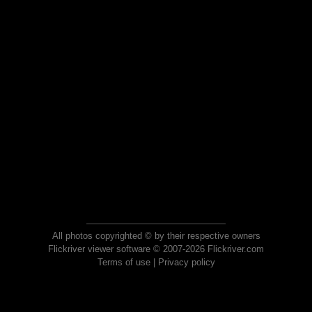
All photos copyrighted © by their respective owners
Flickriver viewer software © 2007-2026 Flickriver.com
Terms of use
|
Privacy policy