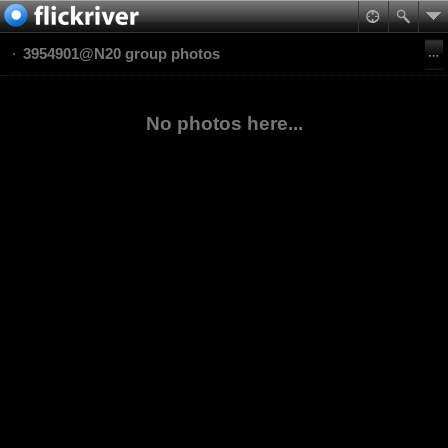
3954901@N20 group photos
No photos here...