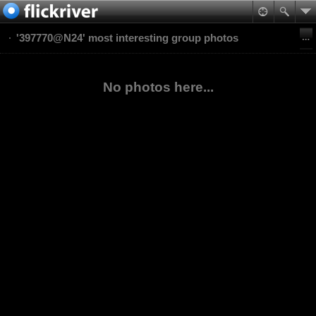
'397770@N24' most interesting group photos
No photos here...