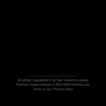
All photos copyrighted © by their respective owners
Flickriver viewer software © 2007-2026 Flickriver.com
Terms of use
|
Privacy policy