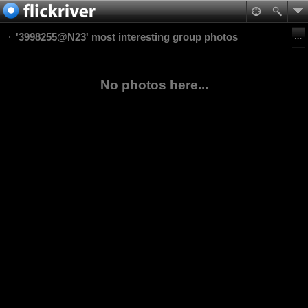
'3998255@N23' most interesting group photos
No photos here...