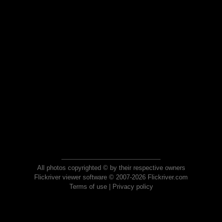
All photos copyrighted © by their respective owners
Flickriver viewer software © 2007-2026 Flickriver.com
Terms of use
|
Privacy policy