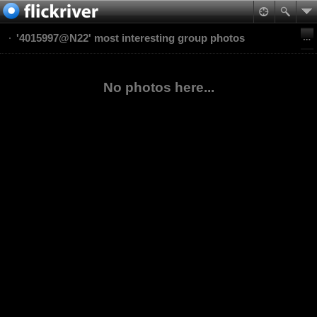
'4015997@N22' most interesting group photos
No photos here...