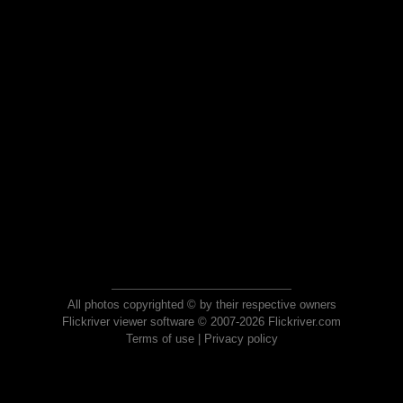
All photos copyrighted © by their respective owners
Flickriver viewer software © 2007-2026 Flickriver.com
Terms of use
|
Privacy policy