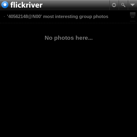
'40562148@N00' most interesting group photos
No photos here...