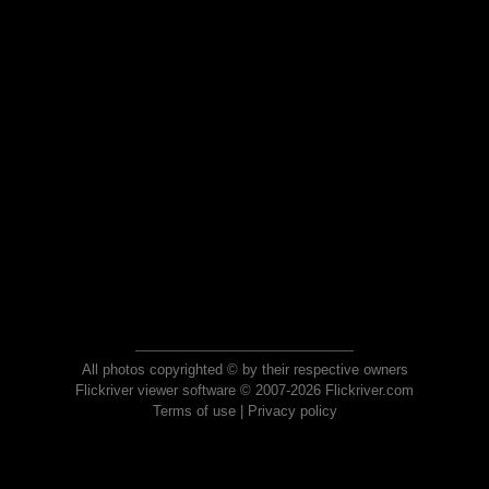
All photos copyrighted © by their respective owners
Flickriver viewer software © 2007-2026 Flickriver.com
Terms of use
|
Privacy policy