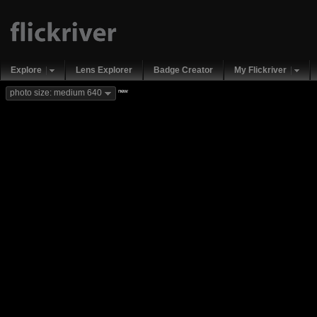
Explore
Lens Explorer
Badge Creator
My Flickriver
new
photo size: medium 640