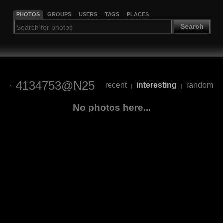
PHOTOS
GROUPS
USERS
TAGS
PLACES
Search
4134753@N25
recent
interesting
random
|
|
No photos here...