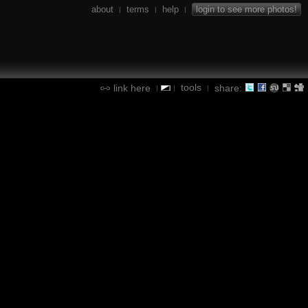
about
terms
help
login to see more photos!
|
|
|
tools
link here
share:
|
|
|