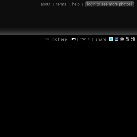
about
terms
help
login to see more photos!
|
|
|
tools
link here
share:
|
|
|