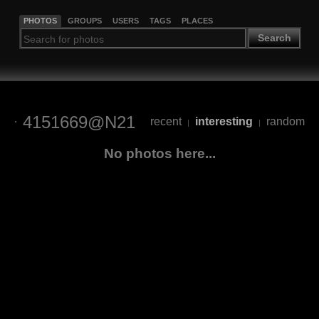
PHOTOS
GROUPS
USERS
TAGS
PLACES
Search
4151669@N21
recent
interesting
random
|
|
No photos here...