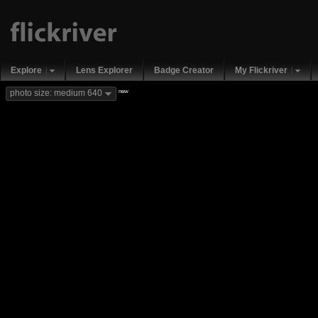
Explore
Lens Explorer
Badge Creator
My Flickriver
new
photo size: medium 640