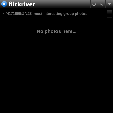
'4171896@N23' most interesting group photos
No photos here...