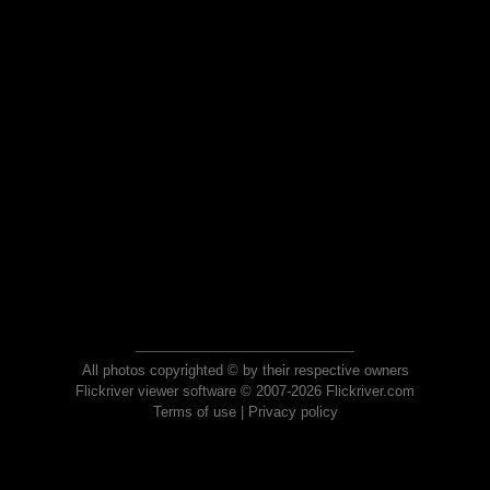
All photos copyrighted © by their respective owners
Flickriver viewer software © 2007-2026 Flickriver.com
Terms of use
|
Privacy policy