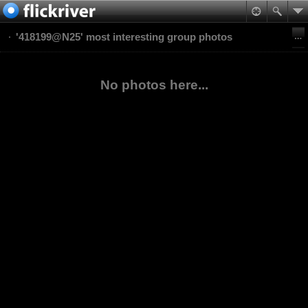
'418199@N25' most interesting group photos
No photos here...