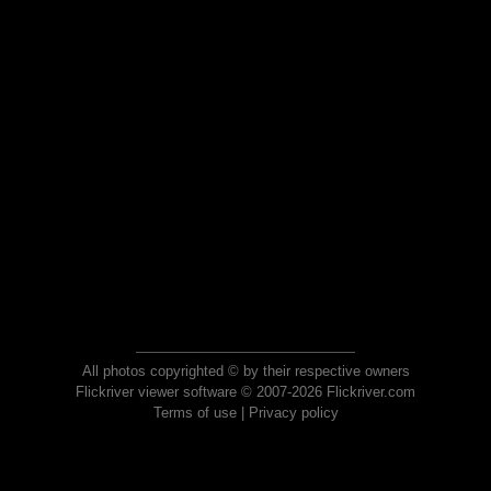
All photos copyrighted © by their respective owners
Flickriver viewer software © 2007-2026 Flickriver.com
Terms of use
|
Privacy policy