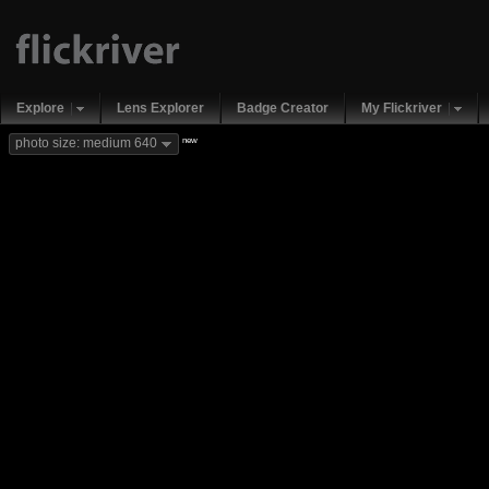
Explore
Lens Explorer
Badge Creator
My Flickriver
new
photo size: medium 640