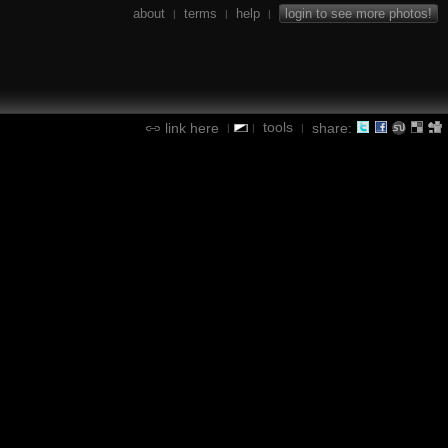
about
terms
help
login to see more photos!
|
|
|
tools
link here
share:
|
|
|