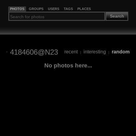
PHOTOS
GROUPS
USERS
TAGS
PLACES
Search
4184606@N23
recent
interesting
random
|
|
No photos here...