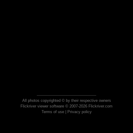
All photos copyrighted © by their respective owners
Flickriver viewer software © 2007-2026 Flickriver.com
Terms of use
|
Privacy policy