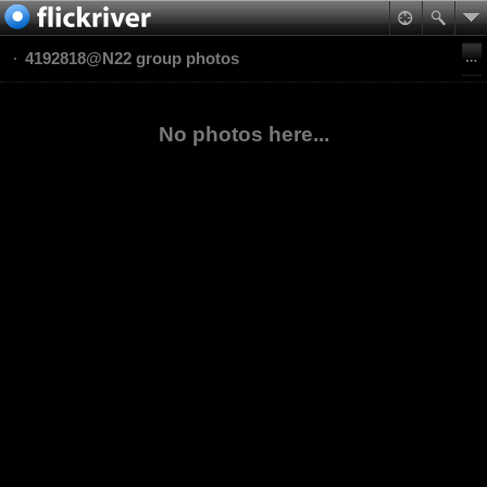
4192818@N22 group photos
No photos here...