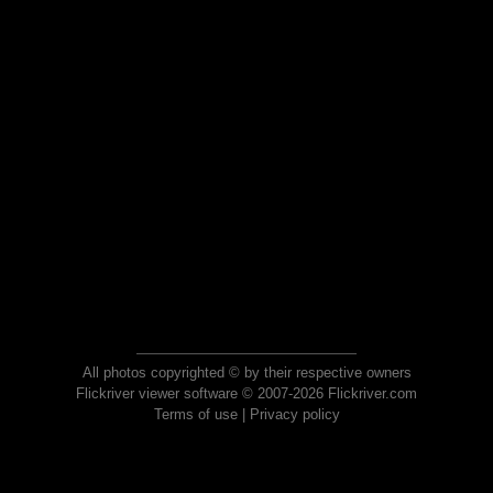
All photos copyrighted © by their respective owners
Flickriver viewer software © 2007-2026 Flickriver.com
Terms of use
|
Privacy policy