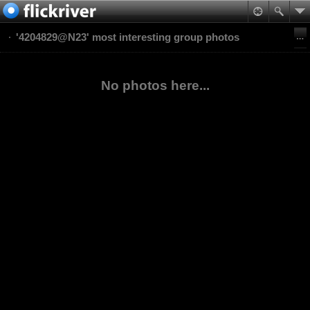
'4204829@N23' most interesting group photos
No photos here...