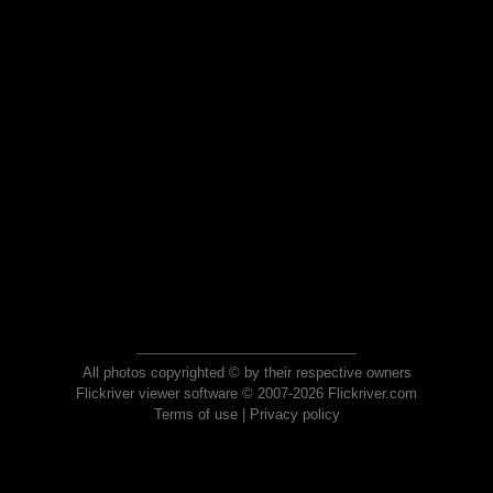
All photos copyrighted © by their respective owners
Flickriver viewer software © 2007-2026 Flickriver.com
Terms of use
|
Privacy policy