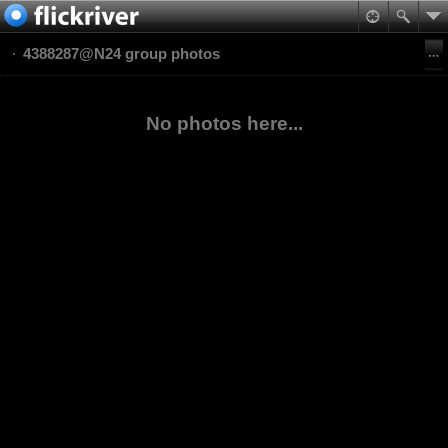
4388287@N24 group photos
No photos here...