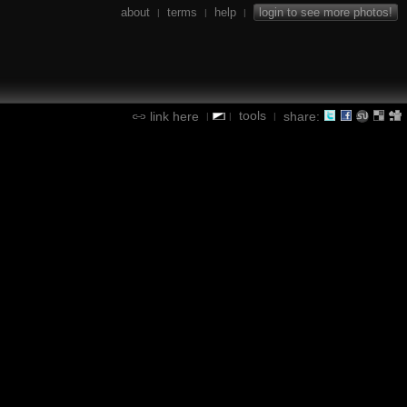
about
terms
help
login to see more photos!
|
|
|
tools
link here
share:
|
|
|