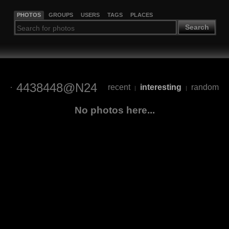
PHOTOS
GROUPS
USERS
TAGS
PLACES
Search
4438448@N24
recent
interesting
random
|
|
No photos here...