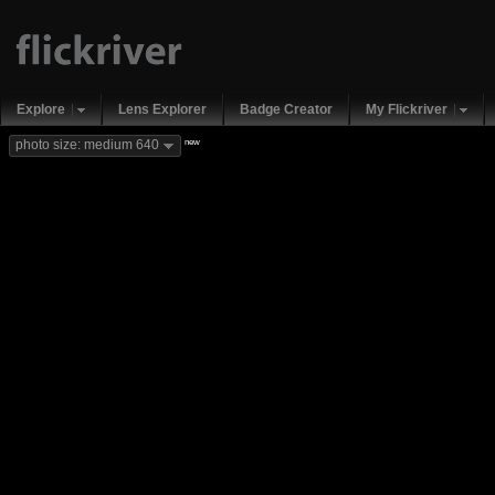
Explore
Lens Explorer
Badge Creator
My Flickriver
new
photo size: medium 640