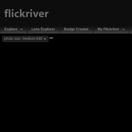
Explore
Lens Explorer
Badge Creator
My Flickriver
new
photo size: medium 640