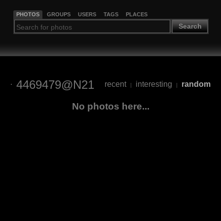
PHOTOS
GROUPS
USERS
TAGS
PLACES
Search
4469479@N21
recent
interesting
random
|
|
No photos here...