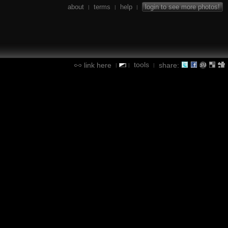
about
terms
help
login to see more photos!
|
|
|
tools
link here
share:
|
|
|