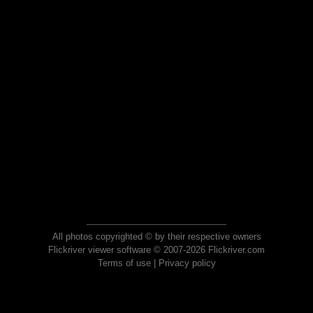
All photos copyrighted © by their respective owners
Flickriver viewer software © 2007-2026 Flickriver.com
Terms of use
|
Privacy policy