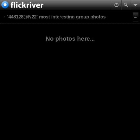
'448128@N22' most interesting group photos
No photos here...