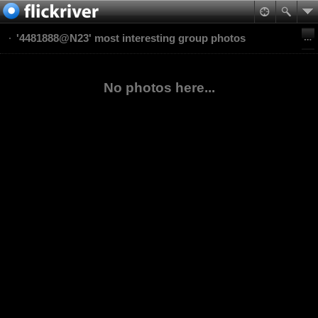
'4481888@N23' most interesting group photos
No photos here...