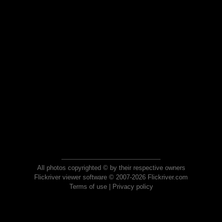
All photos copyrighted © by their respective owners
Flickriver viewer software © 2007-2026 Flickriver.com
Terms of use
|
Privacy policy