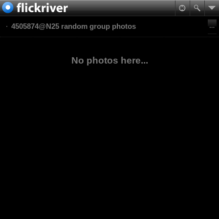
4505874@N25 random group photos
No photos here...