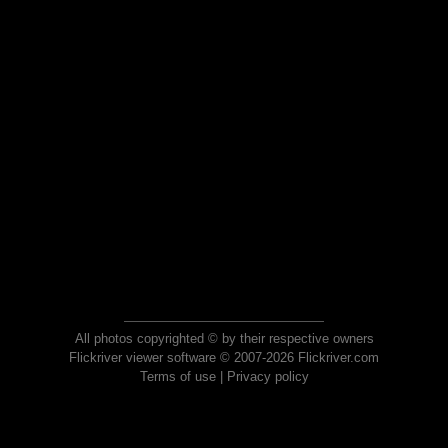
All photos copyrighted © by their respective owners
Flickriver viewer software © 2007-2026 Flickriver.com
Terms of use
|
Privacy policy