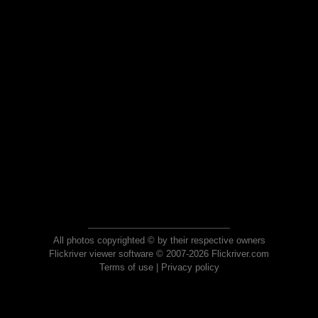
All photos copyrighted © by their respective owners
Flickriver viewer software © 2007-2026 Flickriver.com
Terms of use
|
Privacy policy