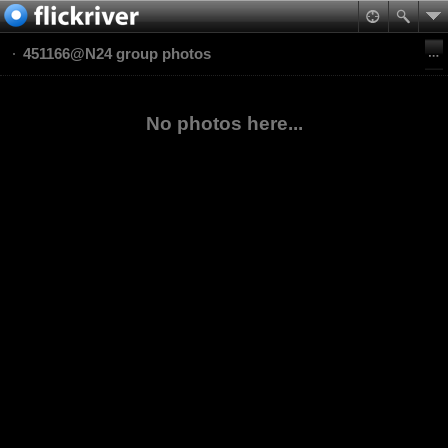
451166@N24 group photos
No photos here...