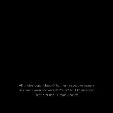
All photos copyrighted © by their respective owners
Flickriver viewer software © 2007-2026 Flickriver.com
Terms of use
|
Privacy policy