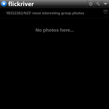
'4531218@N23' most interesting group photos
No photos here...