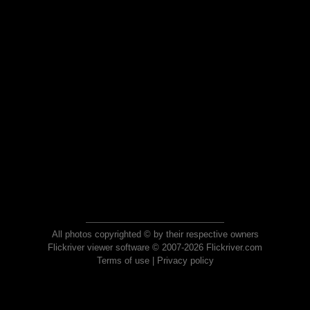
All photos copyrighted © by their respective owners
Flickriver viewer software © 2007-2026 Flickriver.com
Terms of use
|
Privacy policy