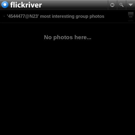
'4544477@N23' most interesting group photos
No photos here...