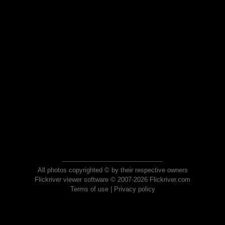
All photos copyrighted © by their respective owners
Flickriver viewer software © 2007-2026 Flickriver.com
Terms of use
|
Privacy policy