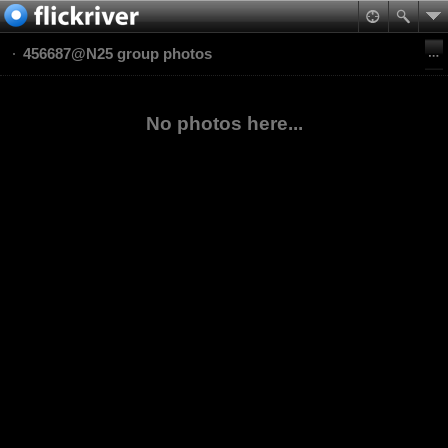
456687@N25 group photos
No photos here...