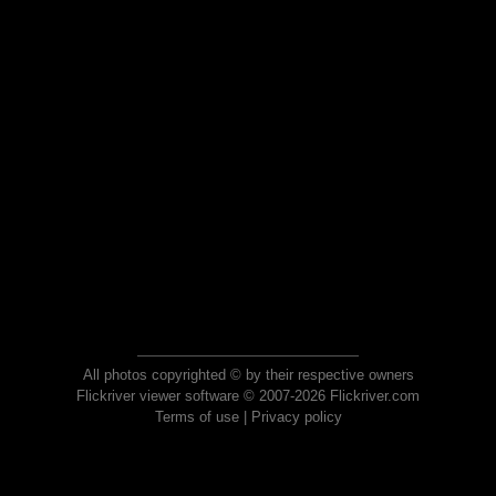
All photos copyrighted © by their respective owners
Flickriver viewer software © 2007-2026 Flickriver.com
Terms of use
|
Privacy policy