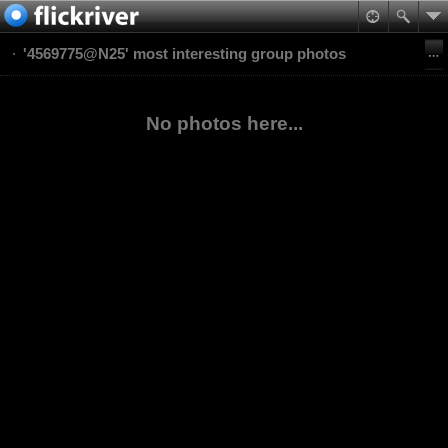
'4569775@N25' most interesting group photos
No photos here...