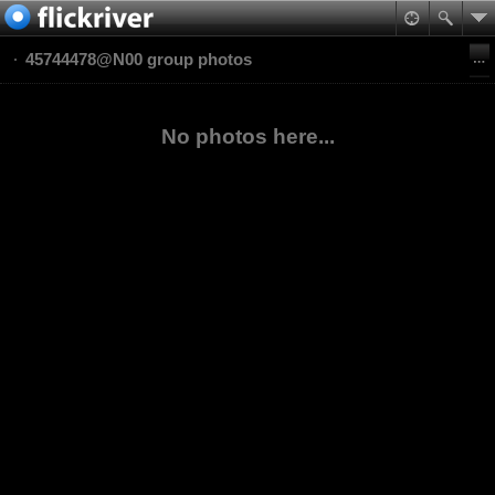
45744478@N00 group photos
No photos here...