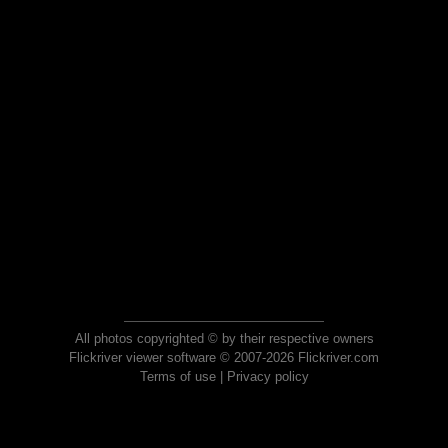
All photos copyrighted © by their respective owners
Flickriver viewer software © 2007-2026 Flickriver.com
Terms of use
|
Privacy policy