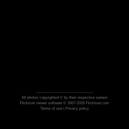
All photos copyrighted © by their respective owners
Flickriver viewer software © 2007-2026 Flickriver.com
Terms of use
|
Privacy policy