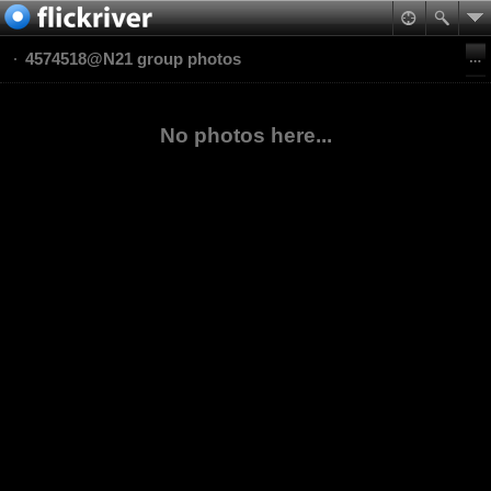
4574518@N21 group photos
No photos here...