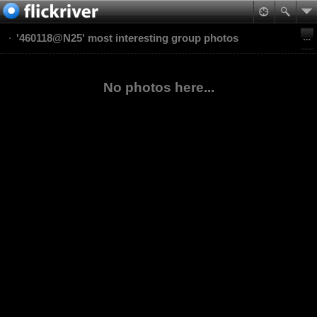
'460118@N25' most interesting group photos
No photos here...