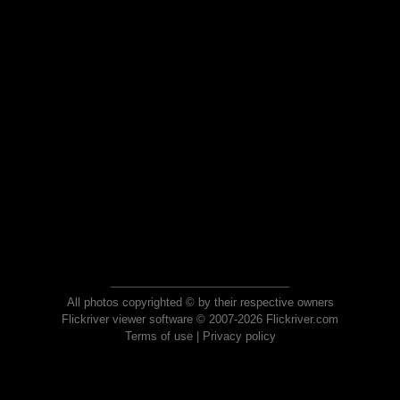
All photos copyrighted © by their respective owners
Flickriver viewer software © 2007-2026 Flickriver.com
Terms of use
|
Privacy policy