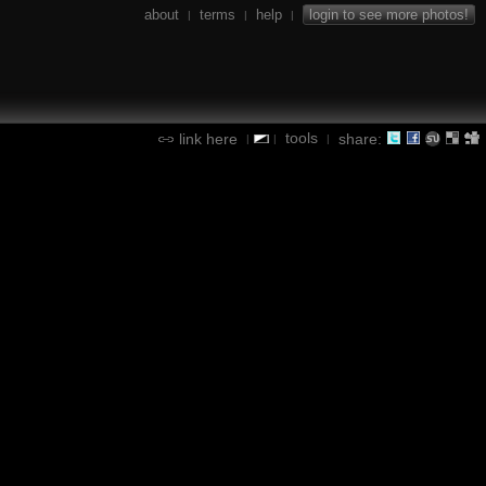
about
terms
help
login to see more photos!
|
|
|
tools
link here
share:
|
|
|