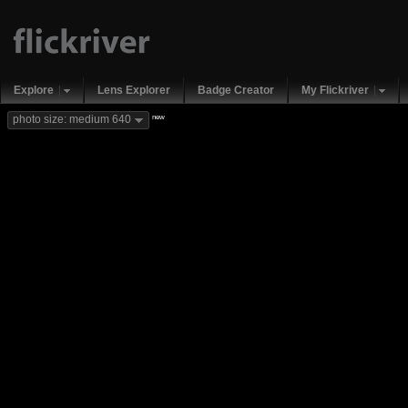
Explore
Lens Explorer
Badge Creator
My Flickriver
new
photo size: medium 640