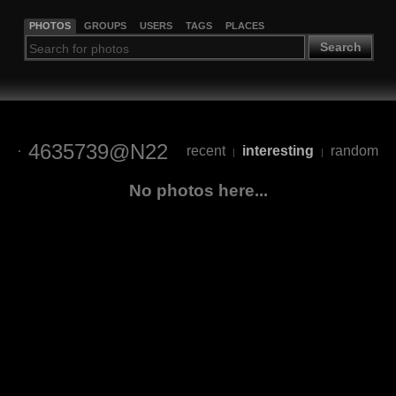
PHOTOS
GROUPS
USERS
TAGS
PLACES
Search
4635739@N22
recent
interesting
random
|
|
No photos here...