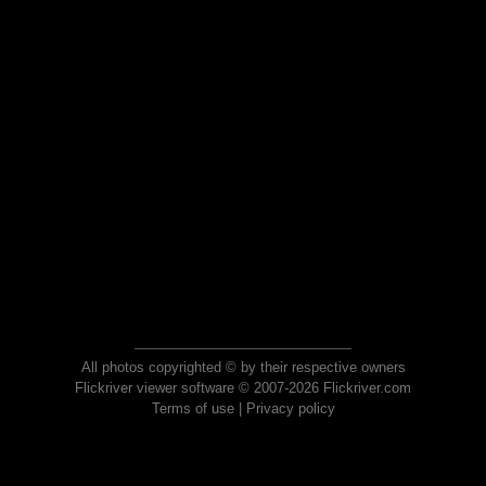
All photos copyrighted © by their respective owners
Flickriver viewer software © 2007-2026 Flickriver.com
Terms of use
|
Privacy policy