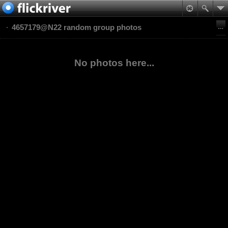
4657179@N22 random group photos
No photos here...