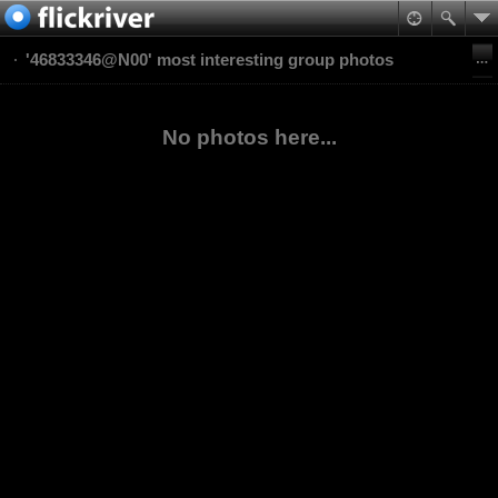
'46833346@N00' most interesting group photos
No photos here...