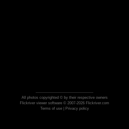
All photos copyrighted © by their respective owners
Flickriver viewer software © 2007-2026 Flickriver.com
Terms of use
|
Privacy policy