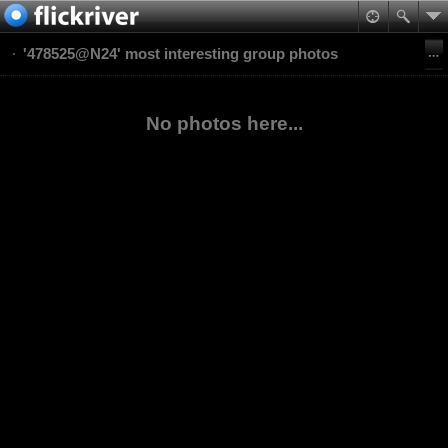
'478525@N24' most interesting group photos
No photos here...