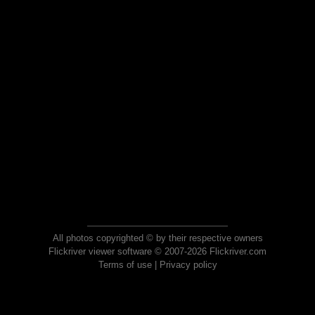
All photos copyrighted © by their respective owners
Flickriver viewer software © 2007-2026 Flickriver.com
Terms of use
|
Privacy policy