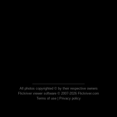
All photos copyrighted © by their respective owners
Flickriver viewer software © 2007-2026 Flickriver.com
Terms of use
|
Privacy policy