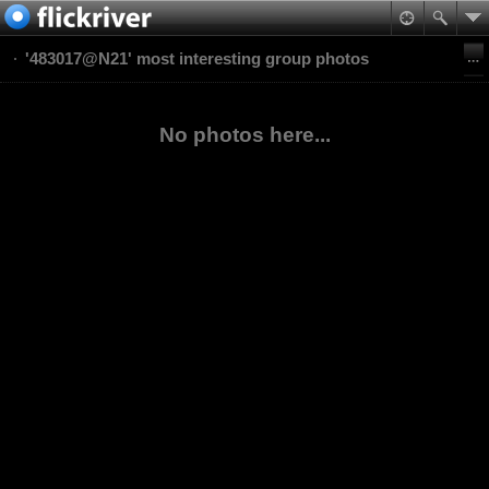
'483017@N21' most interesting group photos
No photos here...