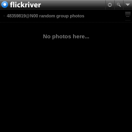
48359819@N00 random group photos
No photos here...