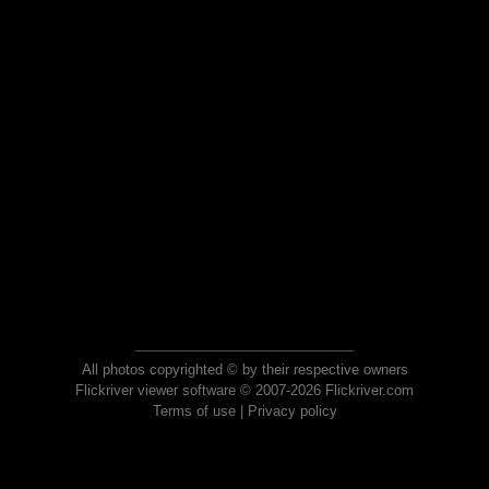
All photos copyrighted © by their respective owners
Flickriver viewer software © 2007-2026 Flickriver.com
Terms of use
|
Privacy policy