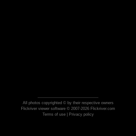
All photos copyrighted © by their respective owners
Flickriver viewer software © 2007-2026 Flickriver.com
Terms of use
|
Privacy policy