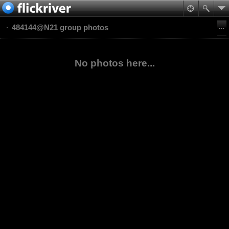
484144@N21 group photos
No photos here...