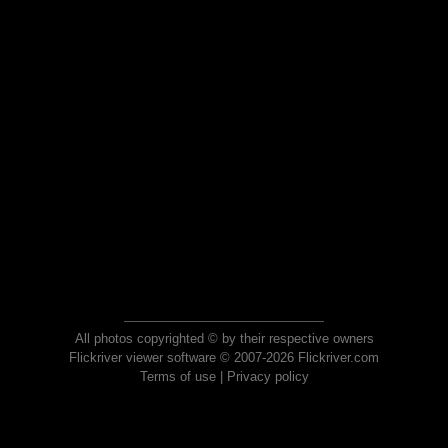
All photos copyrighted © by their respective owners
Flickriver viewer software © 2007-2026 Flickriver.com
Terms of use
|
Privacy policy