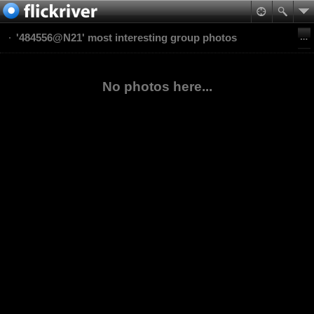
'484556@N21' most interesting group photos
No photos here...