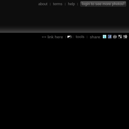
about
terms
help
login to see more photos!
|
|
|
tools
link here
share:
|
|
|