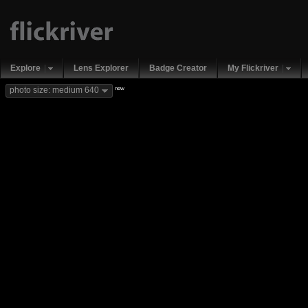
Explore
Lens Explorer
Badge Creator
My Flickriver
new
photo size: medium 640