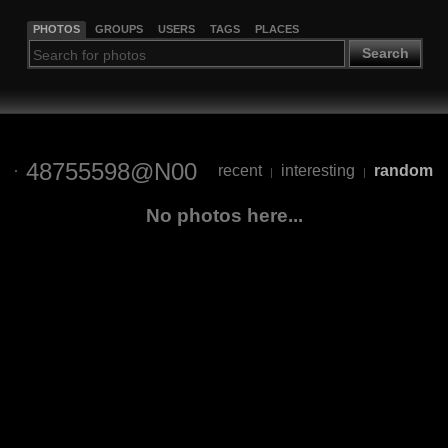
PHOTOS
GROUPS
USERS
TAGS
PLACES
Search
48755598@N00
recent
interesting
random
|
|
No photos here...