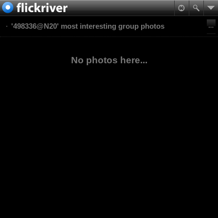
'498336@N20' most interesting group photos
No photos here...