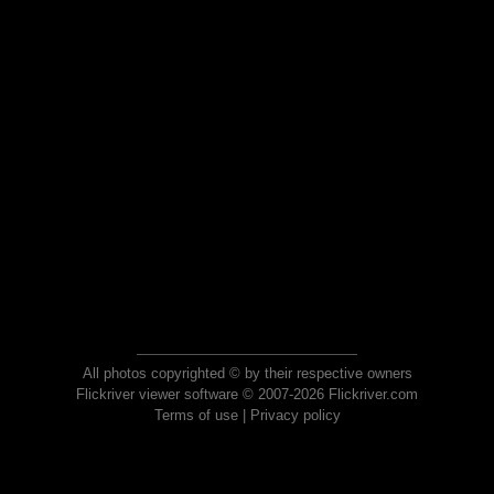
All photos copyrighted © by their respective owners
Flickriver viewer software © 2007-2026 Flickriver.com
Terms of use
|
Privacy policy