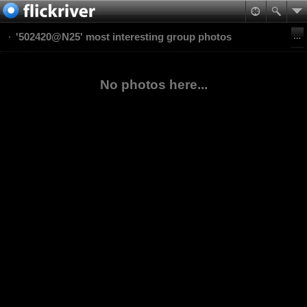
'502420@N25' most interesting group photos
No photos here...