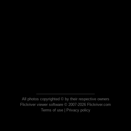
All photos copyrighted © by their respective owners
Flickriver viewer software © 2007-2026 Flickriver.com
Terms of use
|
Privacy policy