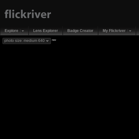
Explore
Lens Explorer
Badge Creator
My Flickriver
new
photo size: medium 640