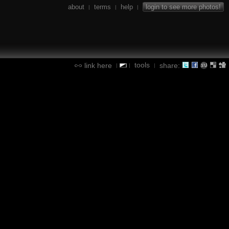
about
terms
help
login to see more photos!
|
|
|
tools
link here
share:
|
|
|