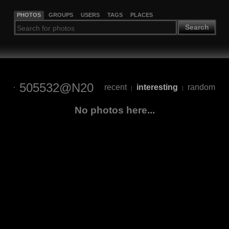
PHOTOS
GROUPS
USERS
TAGS
PLACES
Search
505532@N20
recent
interesting
random
|
|
No photos here...