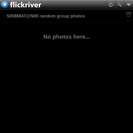
50586847@N00 random group photos
No photos here...