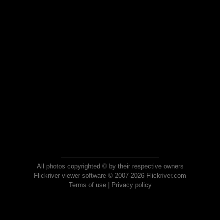
All photos copyrighted © by their respective owners
Flickriver viewer software © 2007-2026 Flickriver.com
Terms of use
|
Privacy policy