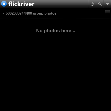
50626307@N00 group photos
No photos here...