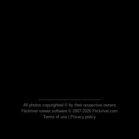
All photos copyrighted © by their respective owners
Flickriver viewer software © 2007-2026 Flickriver.com
Terms of use
|
Privacy policy