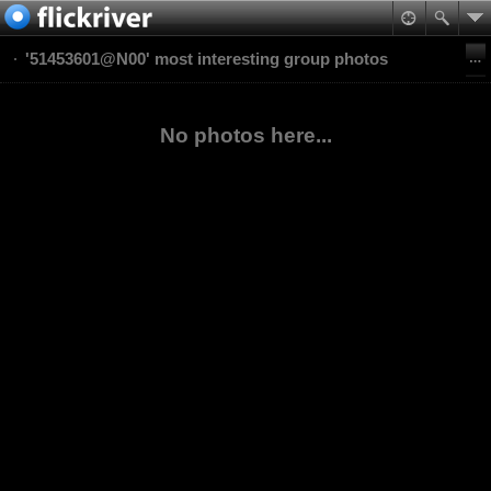
'51453601@N00' most interesting group photos
No photos here...