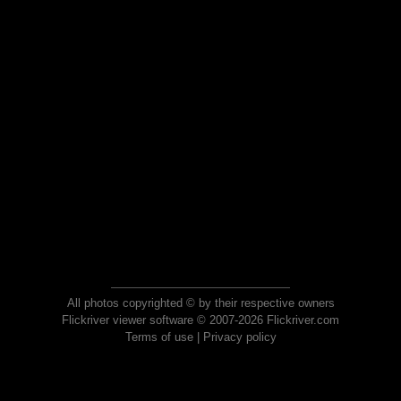
All photos copyrighted © by their respective owners
Flickriver viewer software © 2007-2026 Flickriver.com
Terms of use
|
Privacy policy