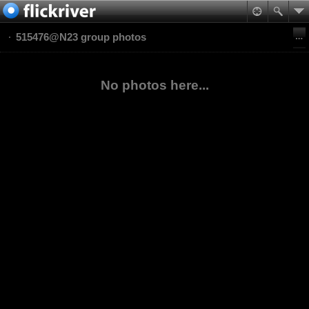
515476@N23 group photos
No photos here...