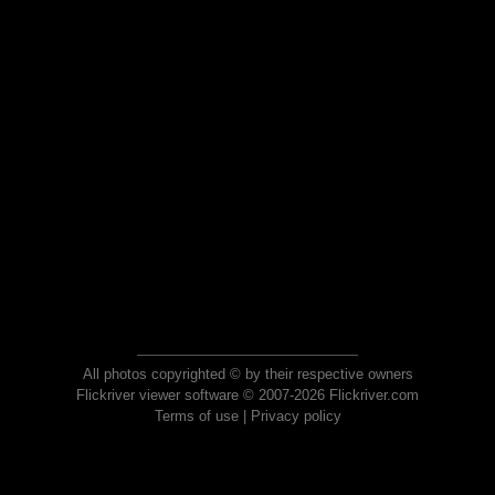
All photos copyrighted © by their respective owners
Flickriver viewer software © 2007-2026 Flickriver.com
Terms of use
|
Privacy policy