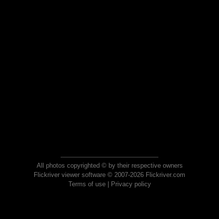
All photos copyrighted © by their respective owners
Flickriver viewer software © 2007-2026 Flickriver.com
Terms of use
|
Privacy policy