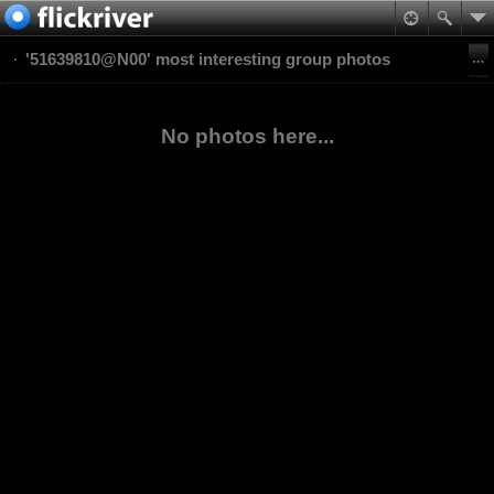
'51639810@N00' most interesting group photos
No photos here...