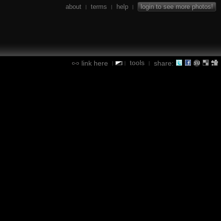
about
terms
help
login to see more photos!
|
|
|
tools
link here
share:
|
|
|