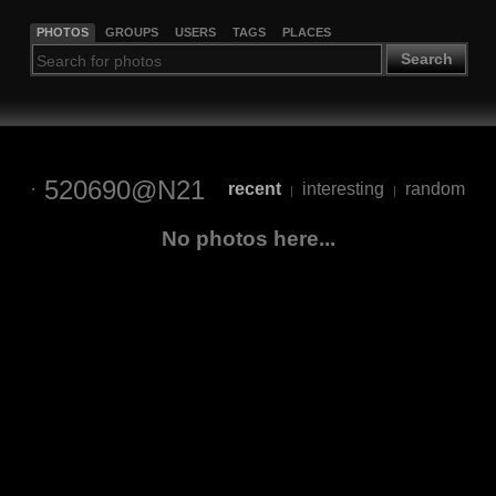
PHOTOS
GROUPS
USERS
TAGS
PLACES
Search
520690@N21
recent
interesting
random
|
|
No photos here...