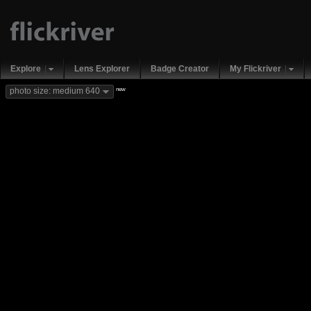
Explore
Lens Explorer
Badge Creator
My Flickriver
new
photo size: medium 640