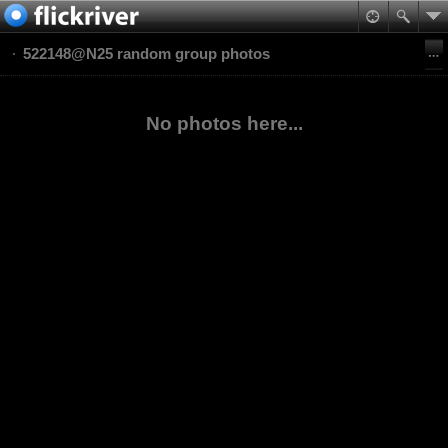
522148@N25 random group photos
No photos here...