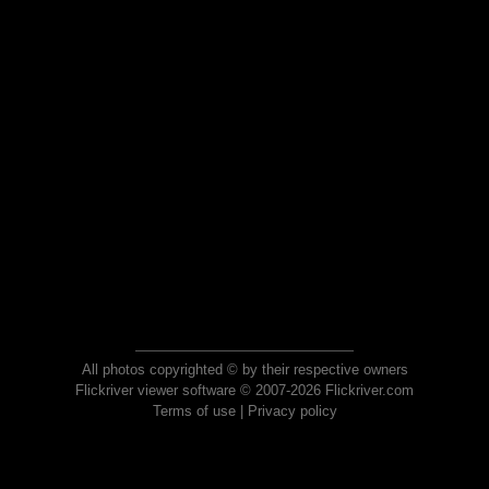
All photos copyrighted © by their respective owners
Flickriver viewer software © 2007-2026 Flickriver.com
Terms of use
|
Privacy policy